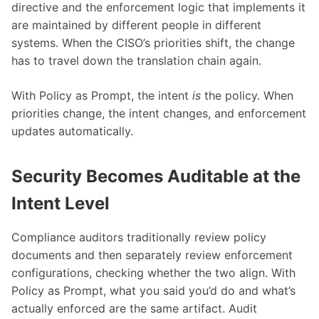
directive and the enforcement logic that implements it
are maintained by different people in different
systems. When the CISO’s priorities shift, the change
has to travel down the translation chain again.
With Policy as Prompt, the intent
is
the policy. When
priorities change, the intent changes, and enforcement
updates automatically.
Security Becomes Auditable at the
Intent Level
Compliance auditors traditionally review policy
documents and then separately review enforcement
configurations, checking whether the two align. With
Policy as Prompt, what you said you’d do and what’s
actually enforced are the same artifact. Audit