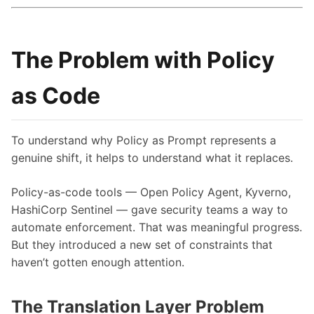
The Problem with Policy
as Code
To understand why Policy as Prompt represents a
genuine shift, it helps to understand what it replaces.
Policy-as-code tools — Open Policy Agent, Kyverno,
HashiCorp Sentinel — gave security teams a way to
automate enforcement. That was meaningful progress.
But they introduced a new set of constraints that
haven’t gotten enough attention.
The Translation Layer Problem