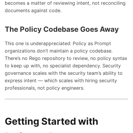
becomes a matter of reviewing intent, not reconciling
documents against code.
The Policy Codebase Goes Away
This one is underappreciated: Policy as Prompt
organizations don’t maintain a policy codebase.
There’s no Rego repository to review, no policy syntax
to keep up with, no specialist dependency. Security
governance scales with the security team’s ability to
express intent — which scales with hiring security
professionals, not policy engineers.
Getting Started with