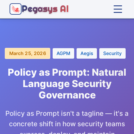
Pegasys AI
Home
Platform
March 25, 2026
AGPM
Aegis
Security
Solutions
Policy as Prompt: Natural
Language Security
Company
Governance
Articles
Policy as Prompt isn't a tagline — it's a
concrete shift in how security teams
Get Started