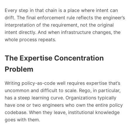
Every step in that chain is a place where intent can
drift. The final enforcement rule reflects the engineer’s
interpretation of the requirement, not the original
intent directly. And when infrastructure changes, the
whole process repeats.
The Expertise Concentration
Problem
Writing policy-as-code well requires expertise that’s
uncommon and difficult to scale. Rego, in particular,
has a steep learning curve. Organizations typically
have one or two engineers who own the entire policy
codebase. When they leave, institutional knowledge
goes with them.