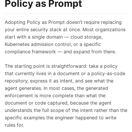
Policy as Prompt
Adopting Policy as Prompt doesn’t require replacing
your entire security stack at once. Most organizations
start with a single domain — cloud storage,
Kubernetes admission control, or a specific
compliance framework — and expand from there.
The starting point is straightforward: take a policy
that currently lives in a document or a policy-as-code
repository, express it as intent, and see what the
agent generates. In most cases, the generated
enforcement is more complete than what the
document or code captured, because the agent
understands the full scope of the intent rather than the
specific examples the engineer happened to write
rules for.