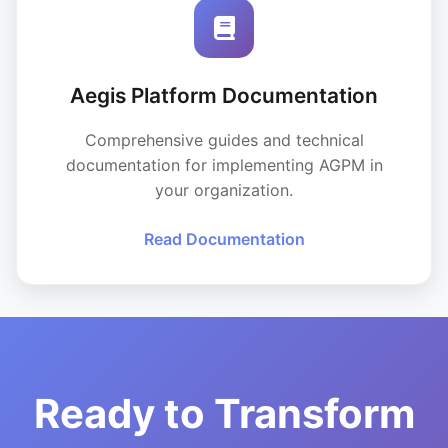
Aegis Platform Documentation
Comprehensive guides and technical
documentation for implementing AGPM in
your organization.
Read Documentation
Ready to Transform