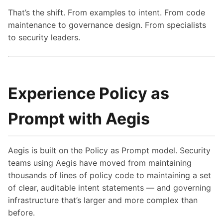
That’s the shift. From examples to intent. From code
maintenance to governance design. From specialists
to security leaders.
Experience Policy as
Prompt with Aegis
Aegis is built on the Policy as Prompt model. Security
teams using Aegis have moved from maintaining
thousands of lines of policy code to maintaining a set
of clear, auditable intent statements — and governing
infrastructure that’s larger and more complex than
before.