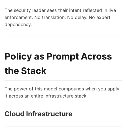
The security leader sees their intent reflected in live
enforcement. No translation. No delay. No expert
dependency.
Policy as Prompt Across
the Stack
The power of this model compounds when you apply
it across an entire infrastructure stack.
Cloud Infrastructure