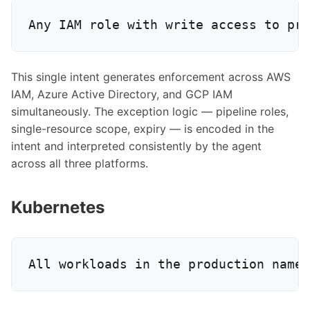
This single intent generates enforcement across AWS
IAM, Azure Active Directory, and GCP IAM
simultaneously. The exception logic — pipeline roles,
single-resource scope, expiry — is encoded in the
intent and interpreted consistently by the agent
across all three platforms.
Kubernetes