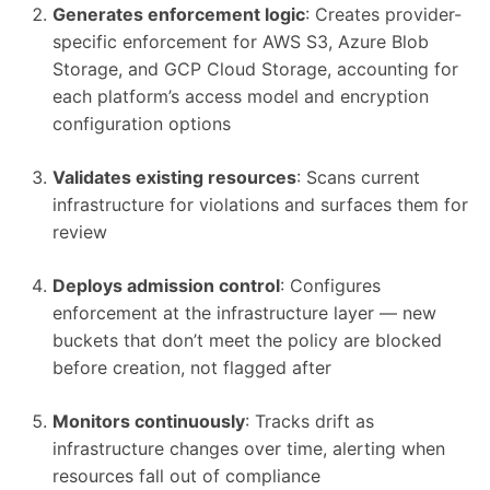
Generates enforcement logic
: Creates provider-
specific enforcement for AWS S3, Azure Blob
Storage, and GCP Cloud Storage, accounting for
each platform’s access model and encryption
configuration options
Validates existing resources
: Scans current
infrastructure for violations and surfaces them for
review
Deploys admission control
: Configures
enforcement at the infrastructure layer — new
buckets that don’t meet the policy are blocked
before creation, not flagged after
Monitors continuously
: Tracks drift as
infrastructure changes over time, alerting when
resources fall out of compliance