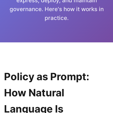
express, deploy, and maintain
governance. Here's how it works in
practice.
Policy as Prompt:
How Natural
Language Is