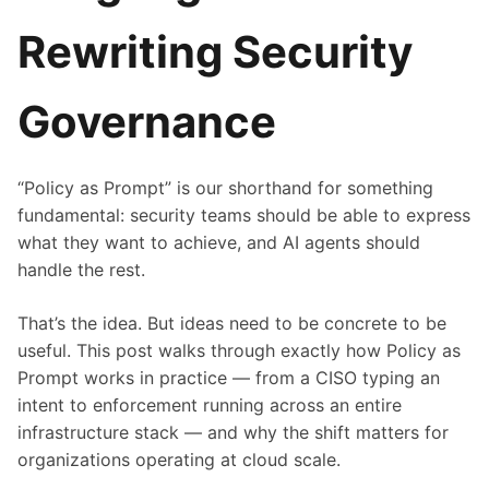
Rewriting Security
Governance
“Policy as Prompt” is our shorthand for something
fundamental: security teams should be able to express
what they want to achieve, and AI agents should
handle the rest.
That’s the idea. But ideas need to be concrete to be
useful. This post walks through exactly how Policy as
Prompt works in practice — from a CISO typing an
intent to enforcement running across an entire
infrastructure stack — and why the shift matters for
organizations operating at cloud scale.