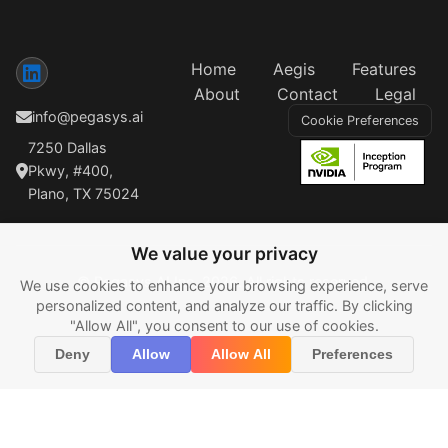
Home
Aegis
Features
About
Contact
Legal
info@pegasys.ai
Cookie Preferences
7250 Dallas
Pkwy, #400,
Plano, TX 75024
We value your privacy
© Pegasys AI Inc, 2026. All rights reserved.
We use cookies to enhance your browsing experience, serve
personalized content, and analyze our traffic. By clicking
"Allow All", you consent to our use of cookies.
Deny
Allow
Allow All
Preferences