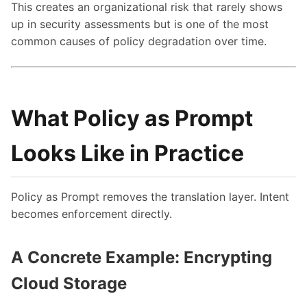
This creates an organizational risk that rarely shows
up in security assessments but is one of the most
common causes of policy degradation over time.
What Policy as Prompt
Looks Like in Practice
Policy as Prompt removes the translation layer. Intent
becomes enforcement directly.
A Concrete Example: Encrypting
Cloud Storage