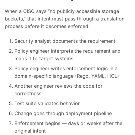
When a CISO says “no publicly accessible storage
buckets,” that intent must pass through a translation
process before it becomes enforced:
Security analyst documents the requirement
Policy engineer interprets the requirement and
maps it to target systems
Policy engineer writes enforcement logic in a
domain-specific language (Rego, YAML, HCL)
Another engineer reviews the code for
correctness
Test suite validates behavior
Change goes through deployment pipeline
Enforcement begins — days or weeks after the
original intent