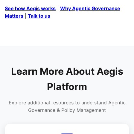
See how Aegis works
|
Why Agentic Governance
Matters
|
Talk to us
Learn More About Aegis
Platform
Explore additional resources to understand Agentic
Governance & Policy Management