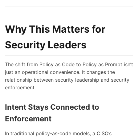
Why This Matters for
Security Leaders
The shift from Policy as Code to Policy as Prompt isn’t
just an operational convenience. It changes the
relationship between security leadership and security
enforcement.
Intent Stays Connected to
Enforcement
In traditional policy-as-code models, a CISO’s