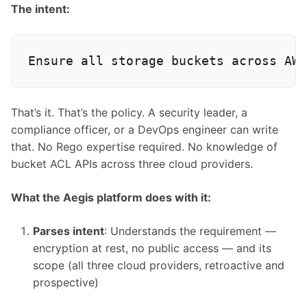
The intent:
That’s it. That’s the policy. A security leader, a
compliance officer, or a DevOps engineer can write
that. No Rego expertise required. No knowledge of
bucket ACL APIs across three cloud providers.
What the Aegis platform does with it:
Parses intent
: Understands the requirement —
encryption at rest, no public access — and its
scope (all three cloud providers, retroactive and
prospective)