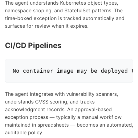
The agent understands Kubernetes object types,
namespace scoping, and StatefulSet patterns. The
time-boxed exception is tracked automatically and
surfaces for review when it expires.
CI/CD Pipelines
The agent integrates with vulnerability scanners,
understands CVSS scoring, and tracks
acknowledgment records. An approval-based
exception process — typically a manual workflow
maintained in spreadsheets — becomes an automated,
auditable policy.