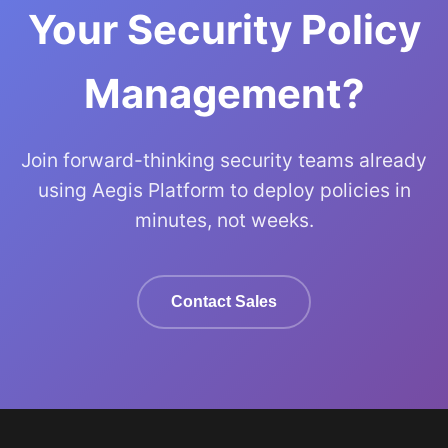
Your Security Policy
Management?
Join forward-thinking security teams already
using Aegis Platform to deploy policies in
minutes, not weeks.
Contact Sales