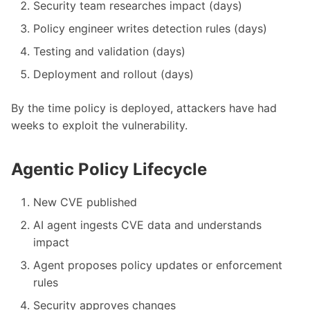
Security team researches impact (days)
Policy engineer writes detection rules (days)
Testing and validation (days)
Deployment and rollout (days)
By the time policy is deployed, attackers have had
weeks to exploit the vulnerability.
Agentic Policy Lifecycle
New CVE published
AI agent ingests CVE data and understands
impact
Agent proposes policy updates or enforcement
rules
Security approves changes