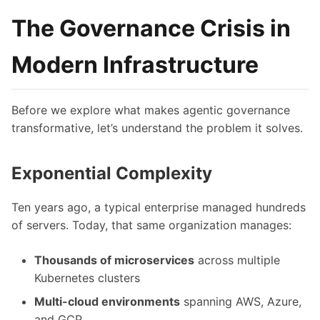
The Governance Crisis in
Modern Infrastructure
Before we explore what makes agentic governance
transformative, let’s understand the problem it solves.
Exponential Complexity
Ten years ago, a typical enterprise managed hundreds
of servers. Today, that same organization manages:
Thousands of microservices
across multiple
Kubernetes clusters
Multi-cloud environments
spanning AWS, Azure,
and GCP