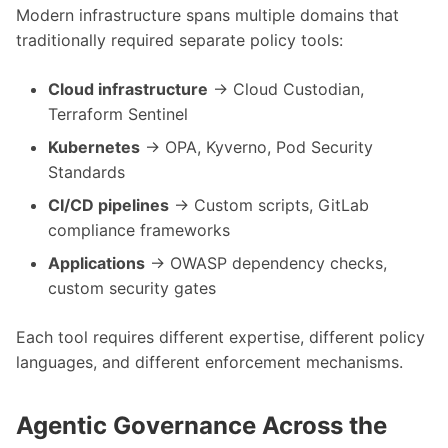
Modern infrastructure spans multiple domains that
traditionally required separate policy tools:
Cloud infrastructure
→ Cloud Custodian,
Terraform Sentinel
Kubernetes
→ OPA, Kyverno, Pod Security
Standards
CI/CD pipelines
→ Custom scripts, GitLab
compliance frameworks
Applications
→ OWASP dependency checks,
custom security gates
Each tool requires different expertise, different policy
languages, and different enforcement mechanisms.
Agentic Governance Across the