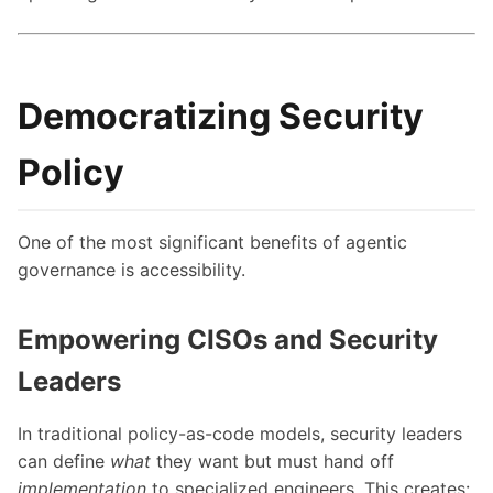
Democratizing Security
Policy
One of the most significant benefits of agentic
governance is accessibility.
Empowering CISOs and Security
Leaders
In traditional policy-as-code models, security leaders
can define
what
they want but must hand off
implementation
to specialized engineers. This creates: