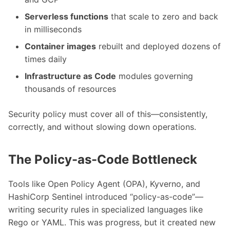
Serverless functions
that scale to zero and back
in milliseconds
Container images
rebuilt and deployed dozens of
times daily
Infrastructure as Code
modules governing
thousands of resources
Security policy must cover all of this—consistently,
correctly, and without slowing down operations.
The Policy-as-Code Bottleneck
Tools like Open Policy Agent (OPA), Kyverno, and
HashiCorp Sentinel introduced “policy-as-code”—
writing security rules in specialized languages like
Rego or YAML. This was progress, but it created new