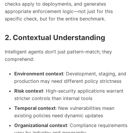
checks apply to deployments, and generates
appropriate enforcement logic—not just for this
specific check, but for the entire benchmark.
2. Contextual Understanding
Intelligent agents don’t just pattern-match; they
comprehend:
Environment context
: Development, staging, and
production may need different policy strictness
Risk context
: High-security applications warrant
stricter controls than internal tools
Temporal context
: New vulnerabilities mean
existing policies need dynamic updates
Organizational context
: Compliance requirements
vary by industry and geography