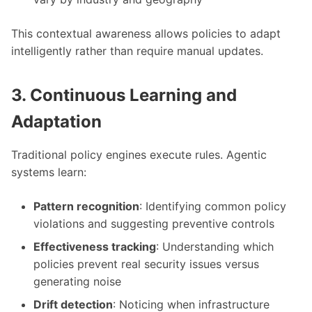
This contextual awareness allows policies to adapt
intelligently rather than require manual updates.
3. Continuous Learning and
Adaptation
Traditional policy engines execute rules. Agentic
systems learn:
Pattern recognition
: Identifying common policy
violations and suggesting preventive controls
Effectiveness tracking
: Understanding which
policies prevent real security issues versus
generating noise
Drift detection
: Noticing when infrastructure