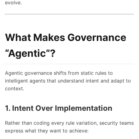
evolve.
What Makes Governance
“Agentic”?
Agentic governance shifts from static rules to
intelligent agents that understand intent and adapt to
context.
1. Intent Over Implementation
Rather than coding every rule variation, security teams
express what they want to achieve: