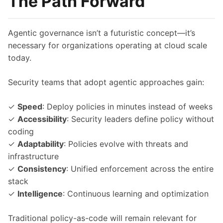
The Path Forward
Agentic governance isn’t a futuristic concept—it’s
necessary for organizations operating at cloud scale
today.
Security teams that adopt agentic approaches gain:
✓
Speed
: Deploy policies in minutes instead of weeks
✓
Accessibility
: Security leaders define policy without
coding
✓
Adaptability
: Policies evolve with threats and
infrastructure
✓
Consistency
: Unified enforcement across the entire
stack
✓
Intelligence
: Continuous learning and optimization
Traditional policy-as-code will remain relevant for