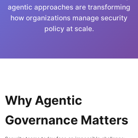
agentic approaches are transforming
how organizations manage security
policy at scale.
Why Agentic
Governance Matters