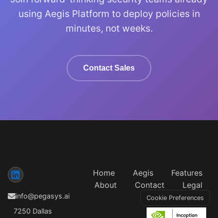
using Aegis Platform to deploy policies in
minutes, not weeks.
Contact Sales
Home
Aegis
Features
About
Contact
Legal
info@pegasys.ai
Cookie Preferences
7250 Dallas