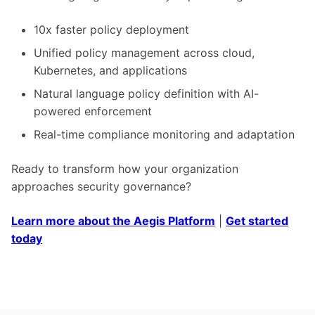
10x faster policy deployment
Unified policy management across cloud,
Kubernetes, and applications
Natural language policy definition with AI-
powered enforcement
Real-time compliance monitoring and adaptation
Ready to transform how your organization
approaches security governance?
Learn more about the Aegis Platform
|
Get started
today