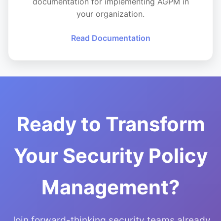
documentation for implementing AGPM in
your organization.
Read Documentation
Ready to Transform
Your Security Policy
Management?
Join forward-thinking security teams already