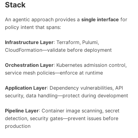
Stack
An agentic approach provides a
single interface
for
policy intent that spans:
Infrastructure Layer
: Terraform, Pulumi,
CloudFormation—validate before deployment
Orchestration Layer
: Kubernetes admission control,
service mesh policies—enforce at runtime
Application Layer
: Dependency vulnerabilities, API
security, data handling—protect during development
Pipeline Layer
: Container image scanning, secret
detection, security gates—prevent issues before
production