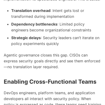
Translation overhead
: Intent gets lost or
transformed during implementation
Dependency bottlenecks
: Limited policy
engineers become organizational constraints
Strategic delays
: Security leaders can’t iterate on
policy experiments quickly
Agentic governance closes this gap. CISOs can
express security goals directly and see them enforced
—no translation layer required.
Enabling Cross-Functional Teams
DevOps engineers, platform teams, and application
developers all interact with security policy. When
policy is expressed as code, these teams need training