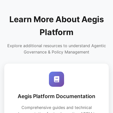
Learn More About Aegis
Platform
Explore additional resources to understand Agentic
Governance & Policy Management
Aegis Platform Documentation
Comprehensive guides and technical