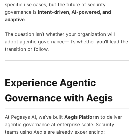
specific use cases, but the future of security
governance is
intent-driven, AI-powered, and
adaptive
.
The question isn’t whether your organization will
adopt agentic governance—it’s whether you’ll lead the
transition or follow.
Experience Agentic
Governance with Aegis
At Pegasys AI, we’ve built
Aegis Platform
to deliver
agentic governance at enterprise scale. Security
teams using Aegis are already experiencing: