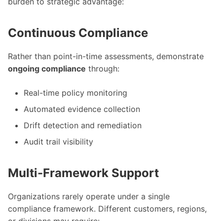
burden to strategic advantage:
Continuous Compliance
Rather than point-in-time assessments, demonstrate
ongoing compliance
through:
Real-time policy monitoring
Automated evidence collection
Drift detection and remediation
Audit trail visibility
Multi-Framework Support
Organizations rarely operate under a single
compliance framework. Different customers, regions,