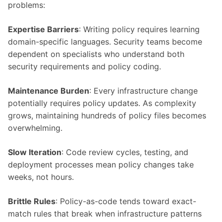
problems:
Expertise Barriers
: Writing policy requires learning
domain-specific languages. Security teams become
dependent on specialists who understand both
security requirements and policy coding.
Maintenance Burden
: Every infrastructure change
potentially requires policy updates. As complexity
grows, maintaining hundreds of policy files becomes
overwhelming.
Slow Iteration
: Code review cycles, testing, and
deployment processes mean policy changes take
weeks, not hours.
Brittle Rules
: Policy-as-code tends toward exact-
match rules that break when infrastructure patterns