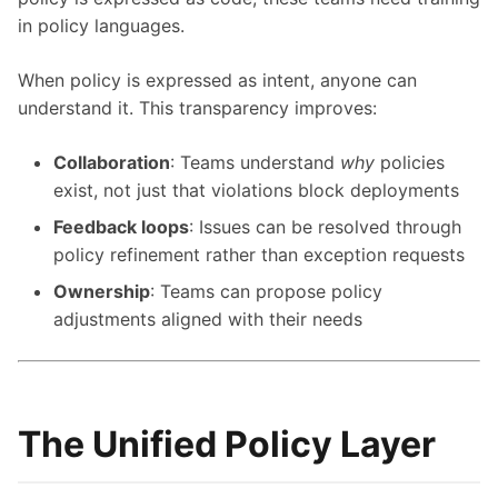
in policy languages.
When policy is expressed as intent, anyone can
understand it. This transparency improves:
Collaboration
: Teams understand
why
policies
exist, not just that violations block deployments
Feedback loops
: Issues can be resolved through
policy refinement rather than exception requests
Ownership
: Teams can propose policy
adjustments aligned with their needs
The Unified Policy Layer