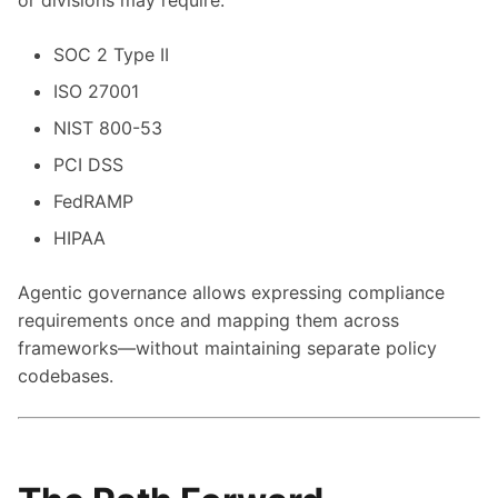
or divisions may require:
SOC 2 Type II
ISO 27001
NIST 800-53
PCI DSS
FedRAMP
HIPAA
Agentic governance allows expressing compliance
requirements once and mapping them across
frameworks—without maintaining separate policy
codebases.