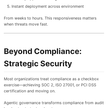
Instant deployment across environment
From weeks to hours. This responsiveness matters
when threats move fast.
Beyond Compliance:
Strategic Security
Most organizations treat compliance as a checkbox
exercise—achieving SOC 2, ISO 27001, or PCI DSS
certification and moving on.
Agentic governance transforms compliance from audit