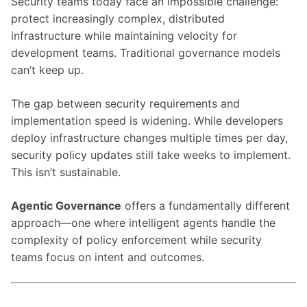
Security teams today face an impossible challenge:
protect increasingly complex, distributed
infrastructure while maintaining velocity for
development teams. Traditional governance models
can’t keep up.
The gap between security requirements and
implementation speed is widening. While developers
deploy infrastructure changes multiple times per day,
security policy updates still take weeks to implement.
This isn’t sustainable.
Agentic Governance
offers a fundamentally different
approach—one where intelligent agents handle the
complexity of policy enforcement while security
teams focus on intent and outcomes.