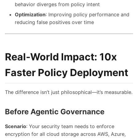
behavior diverges from policy intent
Optimization
: Improving policy performance and
reducing false positives over time
Real-World Impact: 10x
Faster Policy Deployment
The difference isn’t just philosophical—it’s measurable.
Before Agentic Governance
Scenario
: Your security team needs to enforce
encryption for all cloud storage across AWS, Azure,