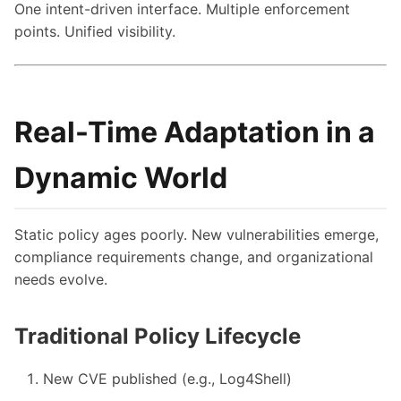
One intent-driven interface. Multiple enforcement
points. Unified visibility.
Real-Time Adaptation in a
Dynamic World
Static policy ages poorly. New vulnerabilities emerge,
compliance requirements change, and organizational
needs evolve.
Traditional Policy Lifecycle
New CVE published (e.g., Log4Shell)