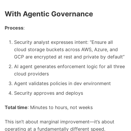
With Agentic Governance
Process
:
Security analyst expresses intent: “Ensure all
cloud storage buckets across AWS, Azure, and
GCP are encrypted at rest and private by default”
AI agent generates enforcement logic for all three
cloud providers
Agent validates policies in dev environment
Security approves and deploys
Total time
: Minutes to hours, not weeks
This isn’t about marginal improvement—it’s about
operating at a fundamentally different speed.