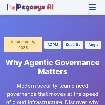
Pegasys AI
Home
Platform
September 8,
AGPM
Security
Aegis
2025
Solutions
Why Agentic Governance
Company
Matters
Articles
Modern security teams need
governance that moves at the speed
Get Started
of cloud infrastructure. Discover why