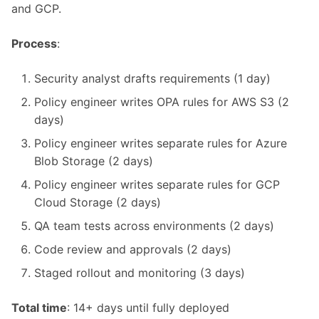
and GCP.
Process
:
Security analyst drafts requirements (1 day)
Policy engineer writes OPA rules for AWS S3 (2
days)
Policy engineer writes separate rules for Azure
Blob Storage (2 days)
Policy engineer writes separate rules for GCP
Cloud Storage (2 days)
QA team tests across environments (2 days)
Code review and approvals (2 days)
Staged rollout and monitoring (3 days)
Total time
: 14+ days until fully deployed