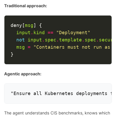
Traditional approach:
deny[
msg
input
.
kind
==
"Deployment"
not
input
.
spec
.
template
.
spec
.
securi
msg
=
"Containers must not run as r
Agentic approach:
The agent understands CIS benchmarks, knows which