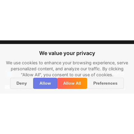
We value your privacy
We use cookies to enhance your browsing experience, serve
personalized content, and analyze our traffic. By clicking
Home
Aegis
Features
"Allow All", you consent to our use of cookies.
About
Contact
Legal
Deny
Allow
Allow All
Preferences
info@pegasys.ai
Cookie Preferences
7250 Dallas
Pkwy, #400,
Plano, TX 75024