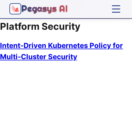
Pegasys AI
Platform Security
Home
Intent-Driven Kubernetes Policy for
Platform
Multi-Cluster Security
Solutions
Company
Articles
Get Started